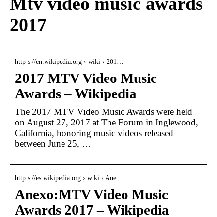
Mtv video music awards
2017
http s://en.wikipedia.org › wiki › 201…
2017 MTV Video Music
Awards – Wikipedia
The 2017 MTV Video Music Awards were held
on August 27, 2017 at The Forum in Inglewood,
California, honoring music videos released
between June 25, …
http s://es.wikipedia.org › wiki › Ane…
Anexo:MTV Video Music
Awards 2017 – Wikipedia