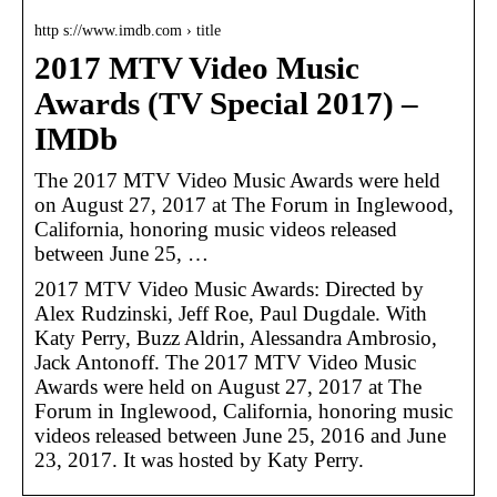
http s://www.imdb.com › title
2017 MTV Video Music
Awards (TV Special 2017) –
IMDb
The 2017 MTV Video Music Awards were held
on August 27, 2017 at The Forum in Inglewood,
California, honoring music videos released
between June 25, …
2017 MTV Video Music Awards: Directed by
Alex Rudzinski, Jeff Roe, Paul Dugdale. With
Katy Perry, Buzz Aldrin, Alessandra Ambrosio,
Jack Antonoff. The 2017 MTV Video Music
Awards were held on August 27, 2017 at The
Forum in Inglewood, California, honoring music
videos released between June 25, 2016 and June
23, 2017. It was hosted by Katy Perry.