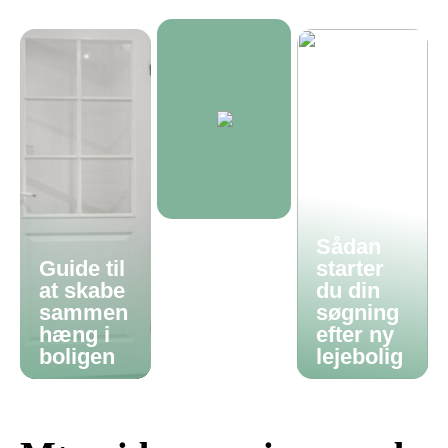
Sådan
Guide til
starter
at skabe
du din
sammen
søgning
hæng i
efter ny
boligen
lejebolig