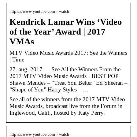
http s://www.youtube.com › watch
Kendrick Lamar Wins ‘Video
of the Year’ Award | 2017
VMAs
MTV Video Music Awards 2017: See the Winners
| Time
27. aug. 2017 — See All the Winners From the
2017 MTV Video Music Awards · BEST POP
Shawn Mendes – “Treat You Better” Ed Sheeran –
“Shape of You” Harry Styles – …
See all of the winners from the 2017 MTV Video
Music Awards, broadcast live from the Forum in
Inglewood, Calif., hosted by Katy Perry.
http s://www.youtube.com › watch