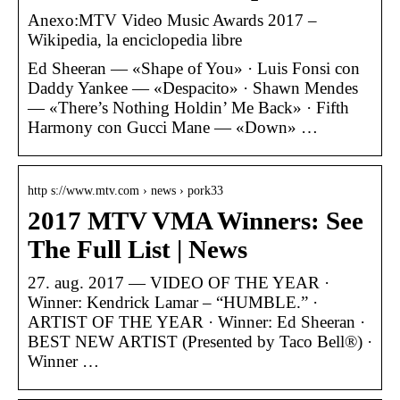
Anexo:MTV Video Music Awards 2017 –
Wikipedia, la enciclopedia libre
Ed Sheeran — «Shape of You» · Luis Fonsi con
Daddy Yankee — «Despacito» · Shawn Mendes
— «There’s Nothing Holdin’ Me Back» · Fifth
Harmony con Gucci Mane — «Down» …
http s://www.mtv.com › news › pork33
2017 MTV VMA Winners: See
The Full List | News
27. aug. 2017 — VIDEO OF THE YEAR ·
Winner: Kendrick Lamar – “HUMBLE.” ·
ARTIST OF THE YEAR · Winner: Ed Sheeran ·
BEST NEW ARTIST (Presented by Taco Bell®) ·
Winner …