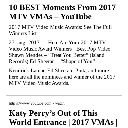
10 BEST Moments From 2017
MTV VMAs – YouTube
2017 MTV Video Music Awards: See The Full
Winners List
27. aug. 2017 — Here Are Your 2017 MTV
Video Music Award Winners · Best Pop Video
Shawn Mendes – “Treat You Better” (Island
Records) Ed Sheeran – “Shape of You” …
Kendrick Lamar, Ed Sheeran, Pink, and more —
here are all the nominees and winner of the 2017
MTV Video Music Awards.
http s://www.youtube.com › watch
Katy Perry’s Out of This
World Entrance | 2017 VMAs |