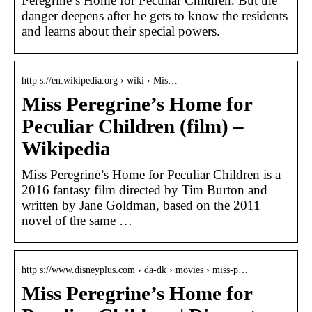
Peregrine’s Home for Peculiar Children. But the
danger deepens after he gets to know the residents
and learns about their special powers.
http s://en.wikipedia.org › wiki › Mis…
Miss Peregrine’s Home for
Peculiar Children (film) –
Wikipedia
Miss Peregrine’s Home for Peculiar Children is a
2016 fantasy film directed by Tim Burton and
written by Jane Goldman, based on the 2011
novel of the same …
http s://www.disneyplus.com › da-dk › movies › miss-p…
Miss Peregrine’s Home for