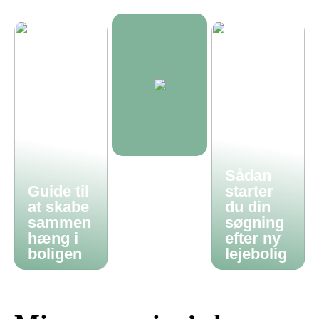
Sådan
Guide til
starter
at skabe
du din
sammen
søgning
hæng i
efter ny
boligen
lejebolig