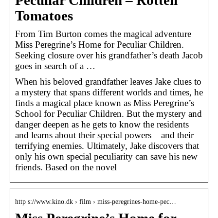
Peculiar Children – Rotten
Tomatoes
From Tim Burton comes the magical adventure
Miss Peregrine’s Home for Peculiar Children.
Seeking closure over his grandfather’s death Jacob
goes in search of a …
When his beloved grandfather leaves Jake clues to
a mystery that spans different worlds and times, he
finds a magical place known as Miss Peregrine’s
School for Peculiar Children. But the mystery and
danger deepen as he gets to know the residents
and learns about their special powers – and their
terrifying enemies. Ultimately, Jake discovers that
only his own special peculiarity can save his new
friends. Based on the novel
http s://www.kino.dk › film › miss-peregrines-home-pec…