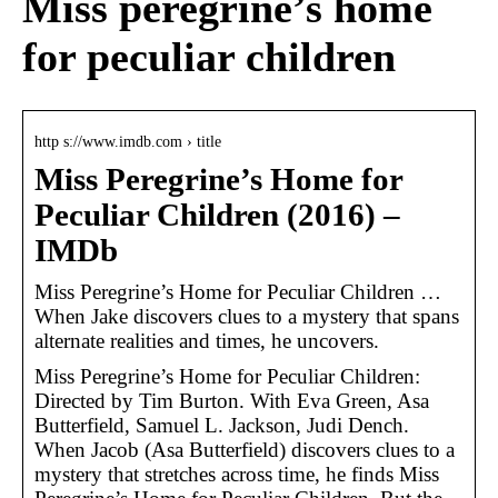
Miss peregrine’s home
for peculiar children
http s://www.imdb.com › title
Miss Peregrine’s Home for
Peculiar Children (2016) –
IMDb
Miss Peregrine’s Home for Peculiar Children …
When Jake discovers clues to a mystery that spans
alternate realities and times, he uncovers.
Miss Peregrine’s Home for Peculiar Children:
Directed by Tim Burton. With Eva Green, Asa
Butterfield, Samuel L. Jackson, Judi Dench.
When Jacob (Asa Butterfield) discovers clues to a
mystery that stretches across time, he finds Miss