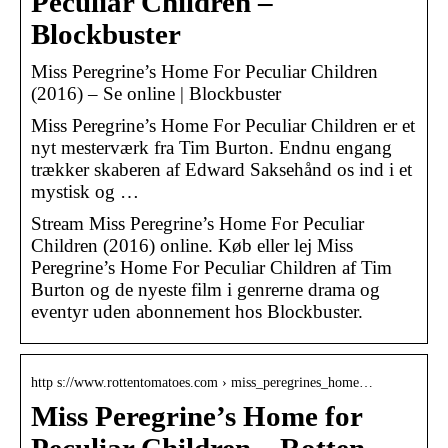
Peculiar Children –
Blockbuster
Miss Peregrine’s Home For Peculiar Children
(2016) – Se online | Blockbuster
Miss Peregrine’s Home For Peculiar Children er et
nyt mesterværk fra Tim Burton. Endnu engang
trækker skaberen af Edward Saksehånd os ind i et
mystisk og …
Stream Miss Peregrine’s Home For Peculiar
Children (2016) online. Køb eller lej Miss
Peregrine’s Home For Peculiar Children af Tim
Burton og de nyeste film i genrerne drama og
eventyr uden abonnement hos Blockbuster.
http s://www.rottentomatoes.com › miss_peregrines_home…
Miss Peregrine’s Home for