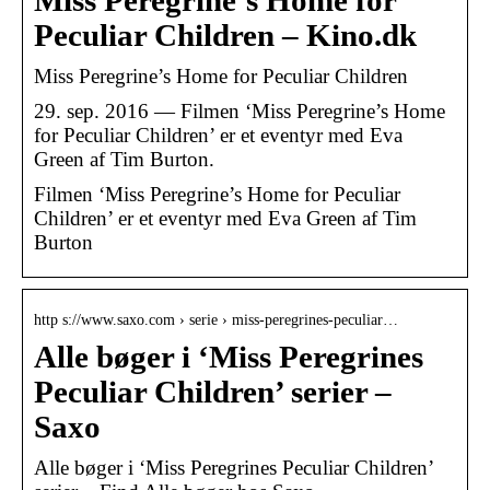
Miss Peregrine’s Home for
Peculiar Children – Kino.dk
Miss Peregrine’s Home for Peculiar Children
29. sep. 2016 — Filmen ‘Miss Peregrine’s Home
for Peculiar Children’ er et eventyr med Eva
Green af Tim Burton.
Filmen ‘Miss Peregrine’s Home for Peculiar
Children’ er et eventyr med Eva Green af Tim
Burton
http s://www.saxo.com › serie › miss-peregrines-peculiar…
Alle bøger i ‘Miss Peregrines
Peculiar Children’ serier –
Saxo
Alle bøger i ‘Miss Peregrines Peculiar Children’