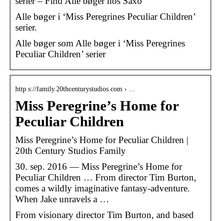
serier – Find Alle bøger hos Saxo
Alle bøger i ‘Miss Peregrines Peculiar Children’
serier.
Alle bøger som Alle bøger i ‘Miss Peregrines
Peculiar Children’ serier
http s://family.20thcenturystudios.com › …
Miss Peregrine’s Home for
Peculiar Children
Miss Peregrine’s Home for Peculiar Children |
20th Century Studios Family
30. sep. 2016 — Miss Peregrine’s Home for
Peculiar Children … From director Tim Burton,
comes a wildly imaginative fantasy-adventure.
When Jake unravels a …
From visionary director Tim Burton, and based