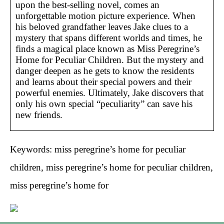
upon the best-selling novel, comes an
unforgettable motion picture experience. When
his beloved grandfather leaves Jake clues to a
mystery that spans different worlds and times, he
finds a magical place known as Miss Peregrine’s
Home for Peculiar Children. But the mystery and
danger deepen as he gets to know the residents
and learns about their special powers and their
powerful enemies. Ultimately, Jake discovers that
only his own special “peculiarity” can save his
new friends.
Keywords: miss peregrine’s home for peculiar
children, miss peregrine’s home for peculiar children,
miss peregrine’s home for