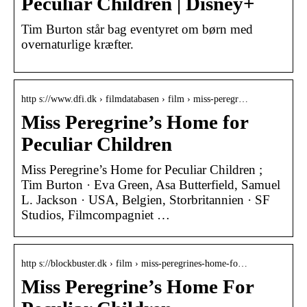
Peculiar Children | Disney+
Tim Burton står bag eventyret om børn med
overnaturlige kræfter.
http s://www.dfi.dk › filmdatabasen › film › miss-peregr…
Miss Peregrine’s Home for
Peculiar Children
Miss Peregrine’s Home for Peculiar Children ;
Tim Burton · Eva Green, Asa Butterfield, Samuel
L. Jackson · USA, Belgien, Storbritannien · SF
Studios, Filmcompagniet …
http s://blockbuster.dk › film › miss-peregrines-home-fo…
Miss Peregrine’s Home For