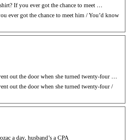
 shirt? If you ever got the chance to meet …
If you ever got the chance to meet him / You’d know
s went out the door when she turned twenty-four …
went out the door when she turned twenty-four /
Prozac a day, husband’s a CPA