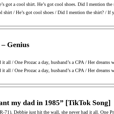
’s got a cool shirt. He’s got cool shoes. Did I mention the
ol shirt / He’s got cool shoes / Did I mention the shirt? / 
 – Genius
ad it all / One Prozac a day, husband’s a CPA / Her dream
ad it all / One Prozac a day, husband’s a CPA / Her dreams 
meant my dad in 1985” [TikTok Song]
71). Debbie just hit the wall, she never had it all. One 