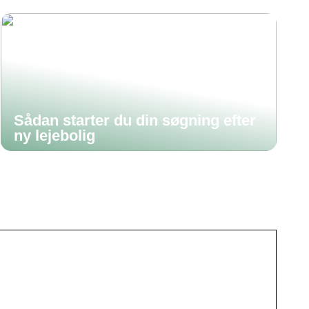
Sådan starter du din søgning efter
ny lejebolig