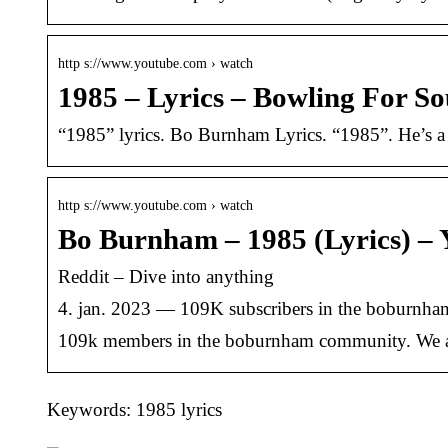
http s://www.youtube.com › watch
1985 – Lyrics – Bowling For S
“1985” lyrics. Bo Burnham Lyrics. “1985”. He’s a r
http s://www.youtube.com › watch
Bo Burnham – 1985 (Lyrics) –
Reddit – Dive into anything
4. jan. 2023 — 109K subscribers in the boburnh
109k members in the boburnham community. We a
Keywords: 1985 lyrics