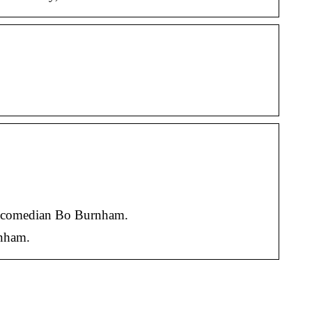
l comedian Bo Burnham.
rnham.