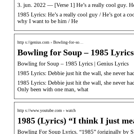
3. jun. 2022 — [Verse 1] He’s a really cool guy. He
1985 Lyrics: He’s a really cool guy / He’s got a co
why I want to be him / He
http s://genius.com › Bowling-for-so…
Bowling for Soup – 1985 Lyrics
Bowling for Soup – 1985 Lyrics | Genius Lyrics
1985 Lyrics: Debbie just hit the wall, she never h
1985 Lyrics: Debbie just hit the wall, she never h
Only been with one man, what
http s://www.youtube.com › watch
1985 (Lyrics) “I think I just 
Bowling For Soup Lyrics. “1985” (originally by SR-