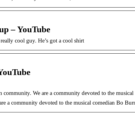
oup – YouTube
eally cool guy. He’s got a cool shirt
 YouTube
am community. We are a community devoted to the musica
re a community devoted to the musical comedian Bo Bu