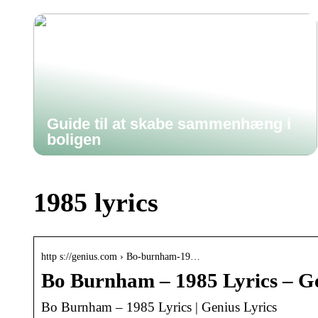
Guide til at skabe sammenhæng i
boligen
1985 lyrics
http s://genius.com › Bo-burnham-19…
Bo Burnham – 1985 Lyrics – G
Bo Burnham – 1985 Lyrics | Genius Lyrics